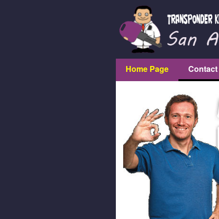
Home Page
Contact