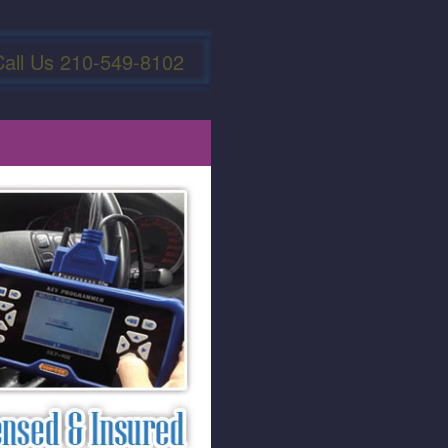
Call Us 210-549-8102