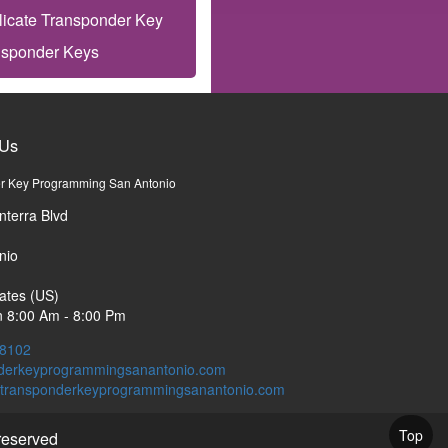
licate Transponder Key
nsponder Keys
 Us
r Key Programming San Antonio
nterra Blvd
nio
ates (US)
 8:00 Am - 8:00 Pm
-8102
derkeyprogrammingsanantonio.com
Top
 reserved