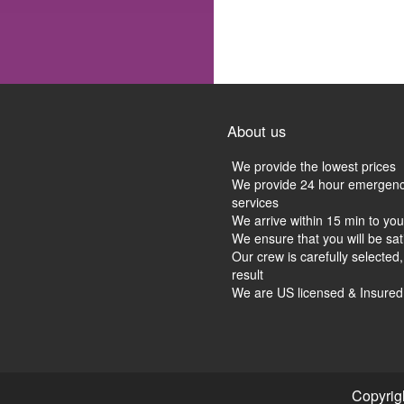
About us
We provide the lowest prices
We provide 24 hour emergen
services
We arrive within 15 min to you
We ensure that you will be sat
Our crew is carefully selected,
result
We are US licensed & Insure
Copyrig