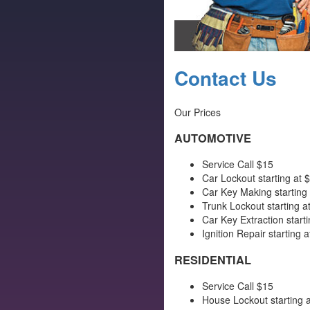
Contact Us
Our Prices
AUTOMOTIVE
Service Call $15
Car Lockout starting at 
Car Key Making starting
Trunk Lockout starting a
Car Key Extraction starti
Ignition Repair starting a
RESIDENTIAL
Service Call $15
House Lockout starting a