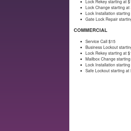
Lock Rekey starting at $
Lock Change starting at
Lock Installation starting
Gate Lock Repair startin
COMMERCIAL
Service Call $15
Business Lockout startin
Lock Rekey starting at $
Mailbox Change starting
Lock Installation starting
Safe Lockout starting at