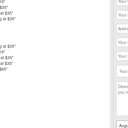
19*
 $35*
 at $35*
g at $35*
g at $35*
19*
 at $35*
 at $35*
 $65*