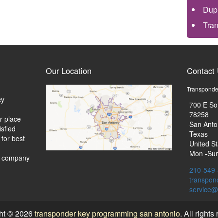
Dup
Tra
Our Location
Contact
Transponde
cy
700 E So
78258
r place
San Anto
isfied
Texas
 for best
United St
Mon -Sun
d company
210-549
transpon
ht © 2026
transponder key programming san antonio
. All rights