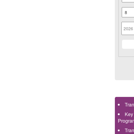
Tra
Key
Progra
Tra