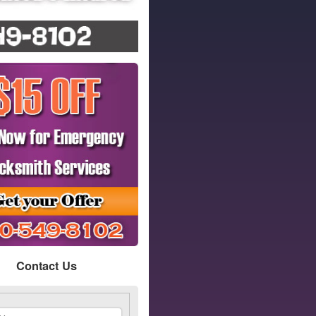
Contact Us