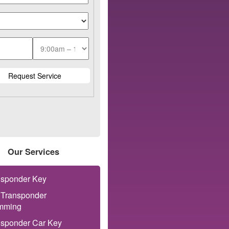
Our Services
nsponder Key
 Transponder
mming
nsponder Car Key