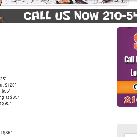
$35*
 at $120*
t $35*
ng at $65*
t $95*
t $35*